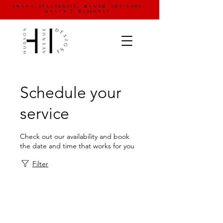
brand strategist. brand designer.
graphic designer.
Schedule your
service
Check out our availability and book
the date and time that works for you
Filter