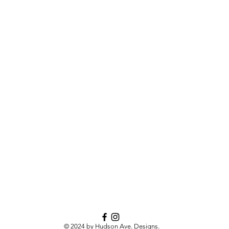
© 2024 by Hudson Ave. Designs.