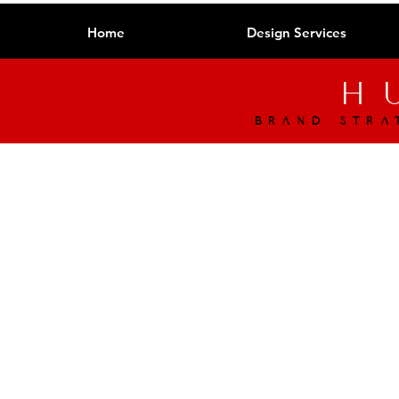
Home
Design Services
h
brand stra