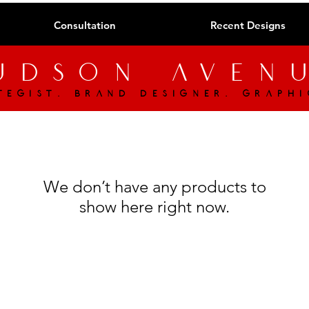
Consultation
Recent Designs
udson aven
tegist. brand designer. graphi
We don’t have any products to
show here right now.