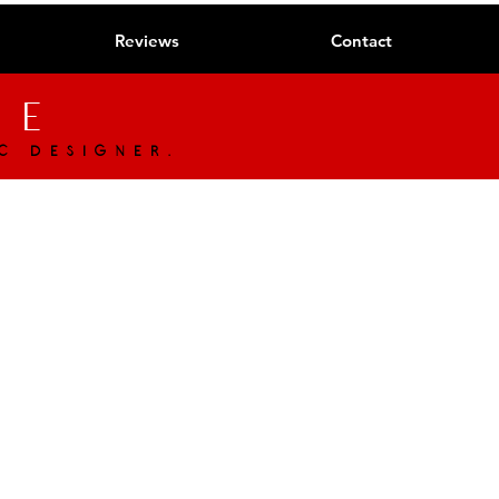
Reviews
Contact
ue
c designer.