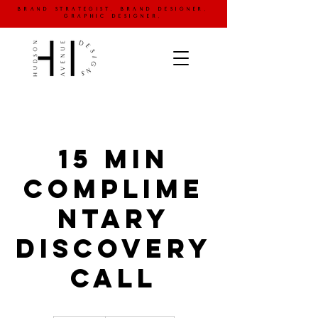
brand strategist. brand designer.
graphic designer.
15 Min
Complime
ntary
Discovery
Call