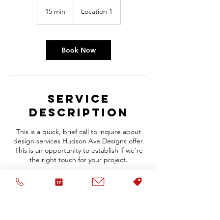
15 min
1
Location 1
5
m
i
n
Book Now
Service
Description
This is a quick, brief call to inquire about
design services Hudson Ave Designs offer.
This is an opportunity to establish if we're
the right touch for your project.
Contact Details