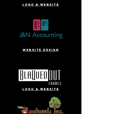
Logo & website
website design
Logo & website