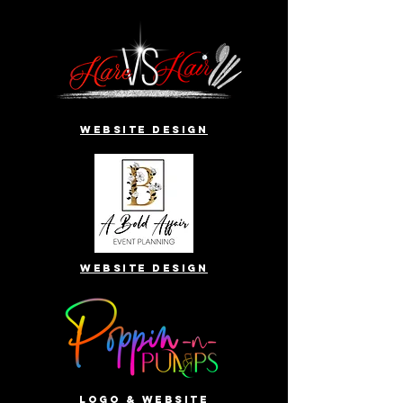
website design
website design
Logo & website