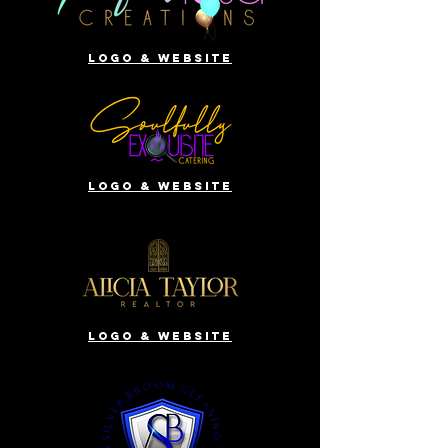
Logo & website
Logo & website
Logo & website