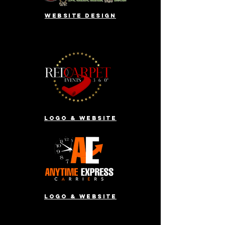
website design
Logo & website
Logo & website