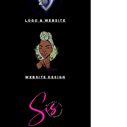
Logo & website
website design