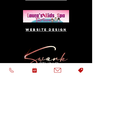
website design
Logo & website
Logo & website