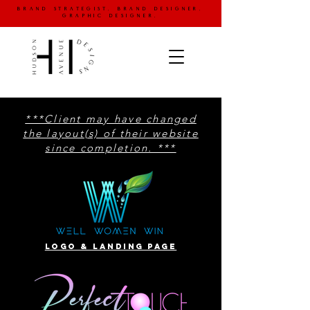
brand strategist. brand designer.
graphic designer.
***Client may have changed
the layout(s) of their website
since completion. ***
website designS
Logo & landing page
portfolio