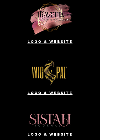
Logo & website
Logo & website
Logo & website