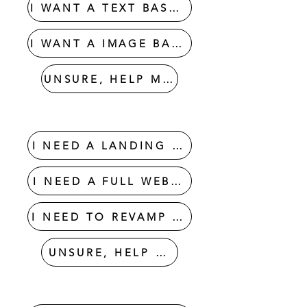
I WANT A TEXT BASED LOGO
I WANT A IMAGE BASED LOGO
UNSURE, HELP ME OUT
WEBSITE DESIGN
I NEED A LANDING PAGE
I NEED A FULL WEBSITE
I NEED TO REVAMP MY WEBSITE
UNSURE, HELP ME OUT
GRAPHIC DESIGNS