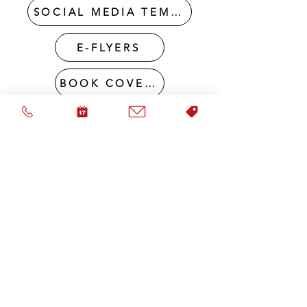
SOCIAL MEDIA TEMPLATE PACKAGES
E-FLYERS
BOOK COVERS
RETRACTABLE BANNER DESIGN
DIGITAL BUSINESS CARD DESIGN
FULL BRAND DESIGN PACKAGES
I NEED A LOGO & WEBSITE
HELP! I NEED YOU TO BRAND IT ALL!
VISIT OUR portfolio