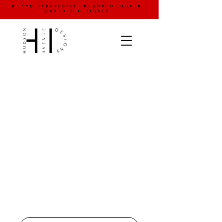
brand strategist. brand designer.
graphic designer.
your graphic & website
design chauffeur
logo development